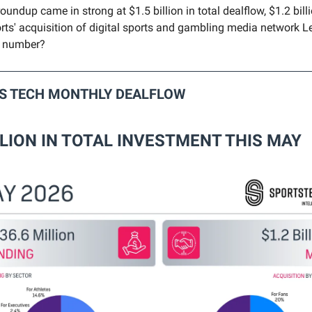
undup came in strong at $1.5 billion in total dealflow, $1.2 bill
ts' acquisition of digital sports and gambling media network L
s number?
TS TECH MONTHLY DEALFLOW
LLION IN TOTAL INVESTMENT THIS MAY