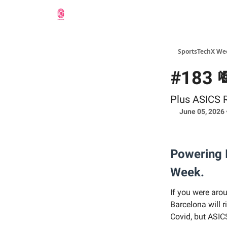
SportsTechX We
#183 
Plus ASICS 
June 05, 2026 
Powering I
Week.
If you were aro
Barcelona will r
Covid, but ASIC