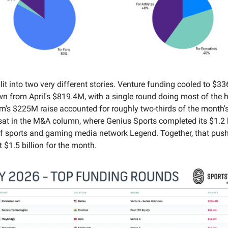
it into two very different stories. Venture funding cooled to $3
n from April's $819.4M, with a single round doing most of the he
om's $225M raise accounted for roughly two-thirds of the month's
 sat in the M&A column, where Genius Sports completed its $1.2 b
of sports and gaming media network Legend. Together, that push
 $1.5 billion for the month.