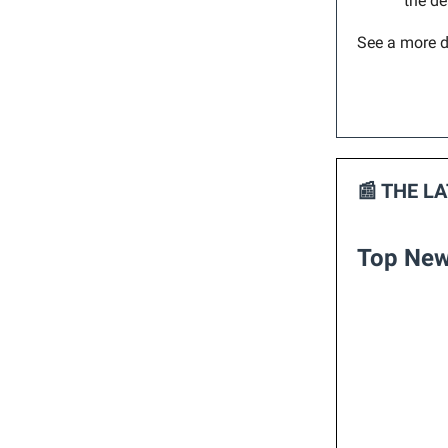
the de
See a more d
📰 THE L
Top New