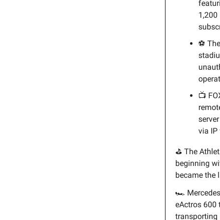
featur
1,200 
subscr
⚽ Th
stadiu
unauth
operat
📺 FO
remot
server
via IP
⛳ The Athlet
beginning w
became the l
🏎️ Merced
eActros 600 
transporting 