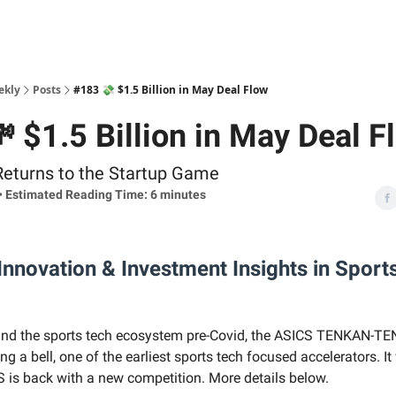
ekly
Posts
#183 💸 $1.5 Billion in May Deal Flow
 $1.5 Billion in May Deal F
Returns to the Startup Game
• Estimated Reading Time: 6 minutes
nnovation & Investment Insights in Sport
und the sports tech ecosystem pre-Covid, the ASICS TENKAN-TE
ing a bell, one of the earliest sports tech focused accelerators. It
S is back with a new competition. More details below.