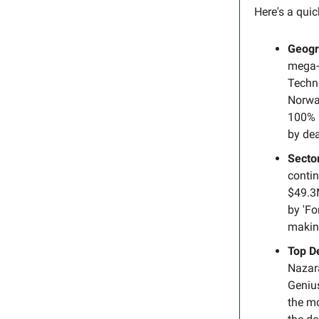
Here's a qui
Geogr
mega-r
Techno
Norway
100% 
by dea
Secto
contin
$49.3M
by 'Fo
makin
Top D
Nazar
Genius
the mo