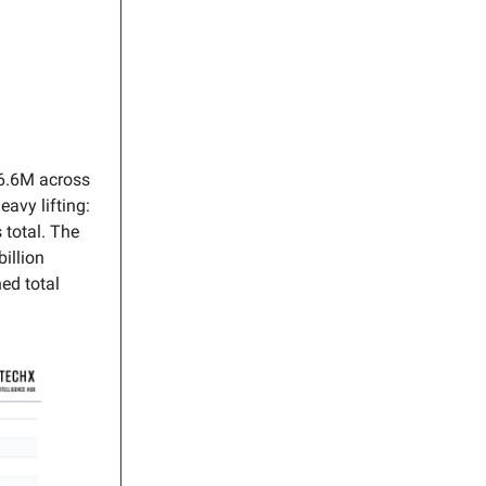
36.6M across
avy lifting:
 total. The
illion
ed total