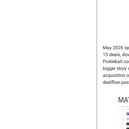
May 2026 spl
15 deals, dow
Pickleball.c
bigger story
acquisition 
dealflow past