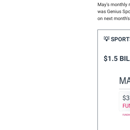
May's monthly ro
was Genius Spor
on next month'
💡 SPOR
$1.5 BI