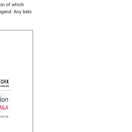
ion of which
egend. Any bets