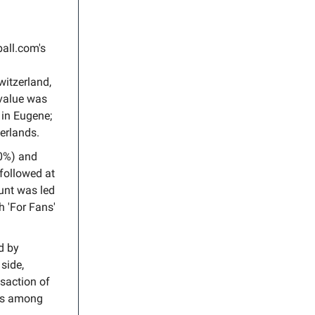
all.com's
witzerland,
 value was
 in Eugene;
erlands.
.0%) and
 followed at
unt was led
h 'For Fans'
d by
side,
nsaction of
s among