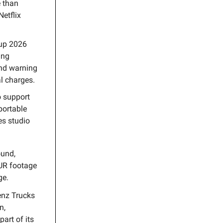
e than
Netflix
Cup 2026
ing
and warning
al charges.
o support
portable
es studio
ound,
UR footage
ge.
enz Trucks
n,
art of its