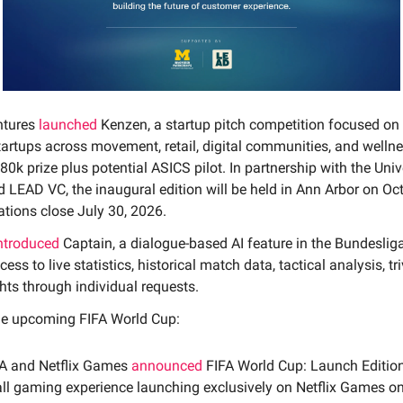
ntures
launched
Kenzen, a startup pitch competition focused on
tartups across movement, retail, digital communities, and welln
80k prize plus potential ASICS pilot. In partnership with the Univ
 LEAD VC, the inaugural edition will be held in Ann Arbor on Oc
ations close July 30, 2026.
ntroduced
Captain, a dialogue-based AI feature in the Bundeslig
ess to live statistics, historical match data, tactical analysis, tr
hts through individual requests.
he upcoming FIFA World Cup:
FA and Netflix Games
announced
FIFA World Cup: Launch Edition
ll gaming experience launching exclusively on Netflix Games o