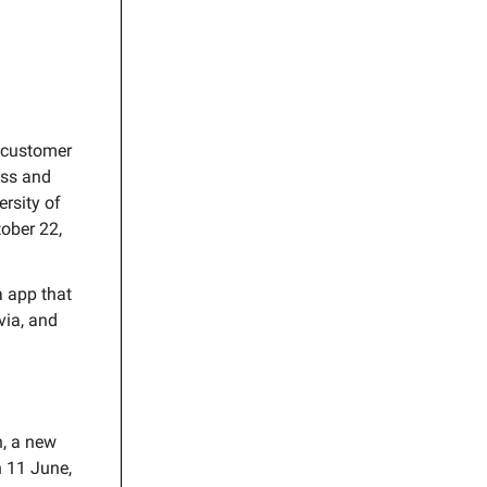
 customer
ess and
ersity of
tober 22,
a app that
ivia, and
, a new
n 11 June,