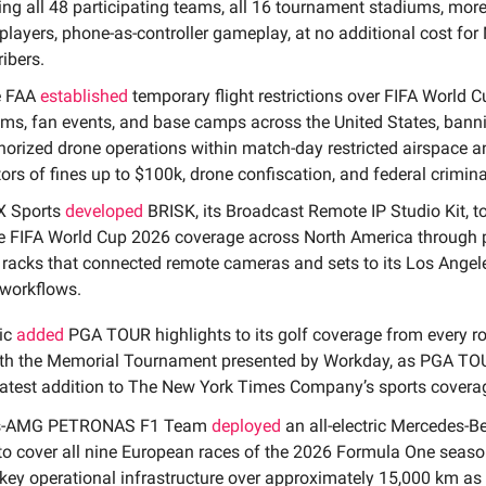
ing all 48 participating teams, all 16 tournament stadiums, mor
players, phone-as-controller gameplay, at no additional cost for 
ibers.
e FAA
established
temporary flight restrictions over FIFA World 
ms, fan events, and base camps across the United States, bann
orized drone operations within match-day restricted airspace 
ors of fines up to $100k, drone confiscation, and federal crimin
X Sports
developed
BRISK, its Broadcast Remote IP Studio Kit, t
e FIFA World Cup 2026 coverage across North America through 
 racks that connected remote cameras and sets to its Los Angel
 workflows.
ic
added
PGA TOUR highlights to its golf coverage from every r
ith the Memorial Tournament presented by Workday, as PGA TO
atest addition to The New York Times Company’s sports covera
es-AMG PETRONAS F1 Team
deployed
an all-electric Mercedes-B
to cover all nine European races of the 2026 Formula One seaso
key operational infrastructure over approximately 15,000 km as p