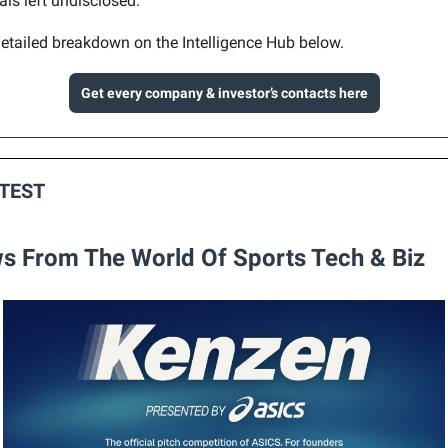
als left undisclosed.
etailed breakdown on the Intelligence Hub below.
Get every company & investor’s contacts here
ATEST
s From The World Of Sports Tech & Biz