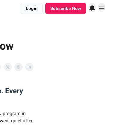
Login
Subscribe Now
low
s. Every
N program in
 went quiet after