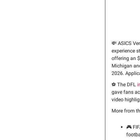
💸 ASICS Ve
experience s
offering an $
Michigan and
2026. Applic
⚽ The DFL
i
gave fans acc
video highlig
More from t
🎮 FI
footba