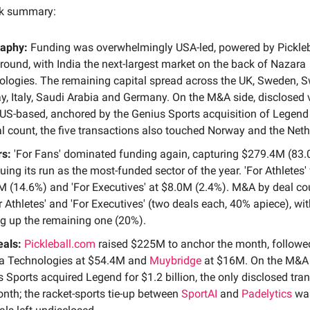
ck summary:
aphy:
Funding was overwhelmingly USA-led, powered by Pickleb
ound, with India the next-largest market on the back of Nazara
logies. The remaining capital spread across the UK, Sweden, S
, Italy, Saudi Arabia and Germany. On the M&A side, disclosed
US-based, anchored by the Genius Sports acquisition of Legend
l count, the five transactions also touched Norway and the Neth
rs:
'For Fans' dominated funding again, capturing $279.4M (83
uing its run as the most-funded sector of the year. 'For Athletes'
 (14.6%) and 'For Executives' at $8.0M (2.4%). M&A by deal co
r Athletes' and 'For Executives' (two deals each, 40% apiece), wit
g up the remaining one (20%).
eals:
Pickleball.com
raised $225M to anchor the month, followe
a Technologies at $54.4M and
Muybridge
at $16M. On the M&A 
 Sports acquired Legend for $1.2 billion, the only disclosed tra
nth; the racket-sports tie-up between
SportAI
and
Padelytics
wa