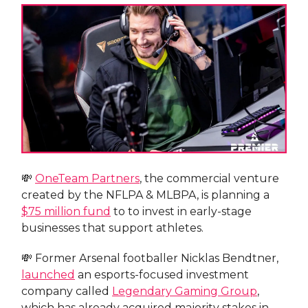
💸
OneTeam Partners
, the commercial venture
created by the NFLPA & MLBPA, is planning a
$75 million fund
to to invest in early-stage
businesses that support athletes.
💸 Former Arsenal footballer Nicklas Bendtner,
launched
an esports-focused investment
company called
Legendary Gaming Group
,
which has already acquired majority stakes in