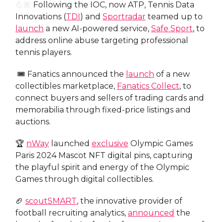
💪🏽
Following the IOC, now ATP, Tennis Data
Innovations (
TDI
) and
Sportradar
teamed up to
launch
a new AI-powered service,
Safe Sport
, to
address online abuse targeting professional
tennis players.
🎟️ Fanatics announced the
launch
of a new
collectibles marketplace,
Fanatics Collect
, to
connect buyers and sellers of trading cards and
memorabilia through fixed-price listings and
auctions.
🏆
nWay
launched
exclusive
Olympic Games
Paris 2024 Mascot NFT digital pins, capturing
the playful spirit and energy of the Olympic
Games through digital collectibles.
🏈
scoutSMART
, the innovative provider of
football recruiting analytics,
announced
the