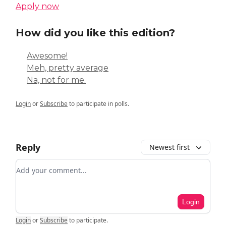
Apply now
How did you like this edition?
Awesome!
Meh, pretty average
Na, not for me.
Login
or
Subscribe
to participate in polls.
Reply
Newest first
Add your comment
Login
Login
or
Subscribe
to participate
.