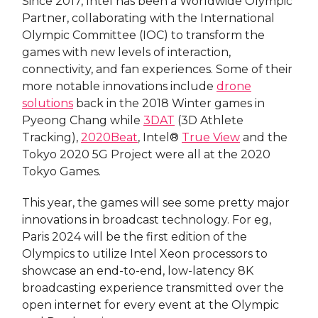
Since 2017, Intel has been a Worldwide Olympic
Partner, collaborating with the International
Olympic Committee (IOC) to transform the
games with new levels of interaction,
connectivity, and fan experiences. Some of their
more notable innovations include
drone
solutions
back in the 2018 Winter games in
Pyeong Chang while
3DAT
(3D Athlete
Tracking),
2020Beat
, Intel®
True View
and the
Tokyo 2020 5G Project were all at the 2020
Tokyo Games.
This year, the games will see some pretty major
innovations in broadcast technology. For eg,
Paris 2024 will be the first edition of the
Olympics to utilize Intel Xeon processors to
showcase an end-to-end, low-latency 8K
broadcasting experience transmitted over the
open internet for every event at the Olympic