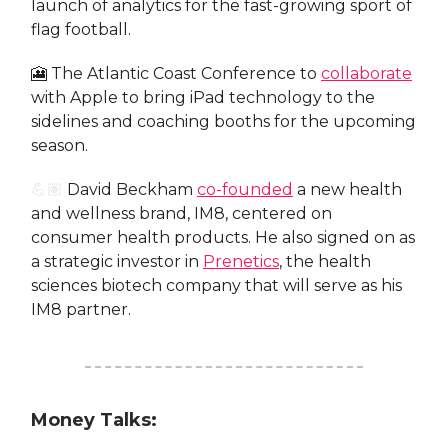
launch of analytics for the fast-growing sport of
flag football.
🎦 The Atlantic Coast Conference to
collaborate
with Apple to bring iPad technology to the
sidelines and coaching booths for the upcoming
season.
💪🏽
David Beckham
co-founded
a new health
and wellness brand, IM8, centered on
consumer health products. He also signed on as
a strategic investor in
Prenetics
, the health
sciences biotech company that will serve as his
IM8 partner.
Money Talks: