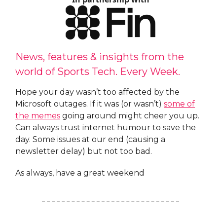
News, features & insights from the
world of Sports Tech. Every Week.
Hope your day wasn’t too affected by the
Microsoft outages. If it was (or wasn’t)
some of
the memes
going around might cheer you up.
Can always trust internet humour to save the
day. Some issues at our end (causing a
newsletter delay) but not too bad.
As always, have a great weekend