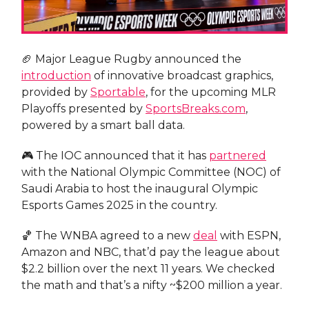
🏈 Major League Rugby announced the
introduction
of innovative broadcast graphics,
provided by
Sportable
, for the upcoming MLR
Playoffs presented by
SportsBreaks.com
,
powered by a smart ball data.
🎮 The IOC announced that it has
partnered
with the National Olympic Committee (NOC) of
Saudi Arabia to host the inaugural Olympic
Esports Games 2025 in the country.
🏀 The WNBA agreed to a new
deal
with ESPN,
Amazon and NBC, that’d pay the league about
$2.2 billion over the next 11 years. We checked
the math and that’s a nifty ~$200 million a year.