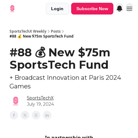
Login
Subscribe Now
SportsTechX Weekly
Posts
#88 💰 New $75m SportsTech Fund
#88 💰 New $75m
SportsTech Fund
+ Broadcast Innovation at Paris 2024
Games
SportsTechX
July 19, 2024
In partnership with