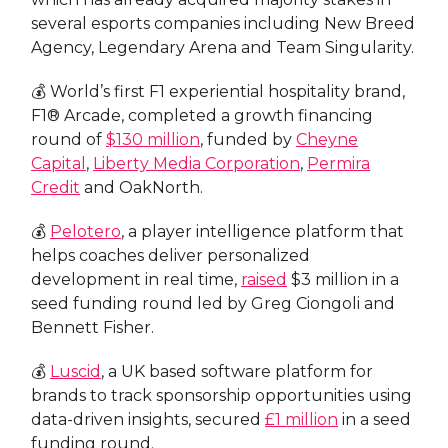
several esports companies including New Breed
Agency, Legendary Arena and Team Singularity.
💰 World’s first F1 experiential hospitality brand,
F1® Arcade, completed a growth financing
round of
$130 million
, funded by
Cheyne
Capital
,
Liberty Media Corporation
,
Permira
Credit
and OakNorth.
💰
Pelotero
, a player intelligence platform that
helps coaches deliver personalized
development in real time,
raised
$3 million in a
seed funding round led by Greg Ciongoli and
Bennett Fisher.
💰
Luscid
, a UK based software platform for
brands to track sponsorship opportunities using
data-driven insights, secured
£1 million
in a seed
funding round.