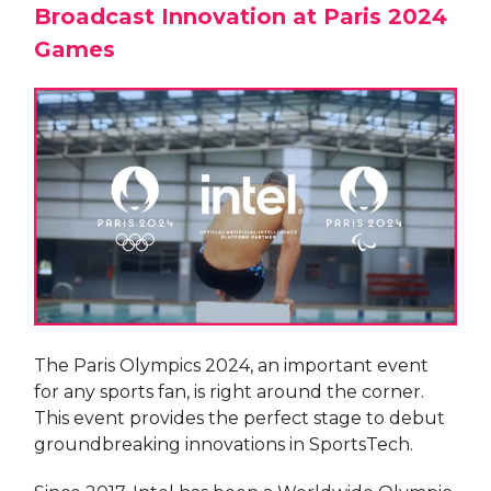
Broadcast Innovation at Paris 2024
Games
The Paris Olympics 2024, an important event
for any sports fan, is right around the corner.
This event provides the perfect stage to debut
groundbreaking innovations in SportsTech.