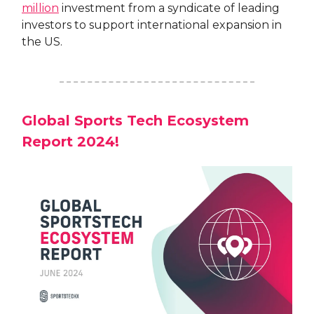
million
investment from a syndicate of leading
investors to support international expansion in
the US.
Global Sports Tech Ecosystem
Report 2024!