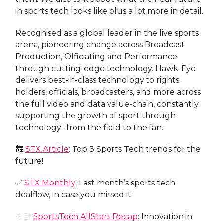
in sports tech looks like plus a lot more in detail.
Recognised as a global leader in the live sports
arena, pioneering change across Broadcast
Production, Officiating and Performance
through cutting-edge technology. Hawk-Eye
delivers best-in-class technology to rights
holders, officials, broadcasters, and more across
the full video and data value-chain, constantly
supporting the growth of sport through
technology- from the field to the fan.
🔙
STX Article
: Top 3 Sports Tech trends for the
future!
✅
STX Monthly
: Last month’s sports tech
dealflow, in case you missed it.
💪🏽
SportsTech AllStars Recap
: Innovation in