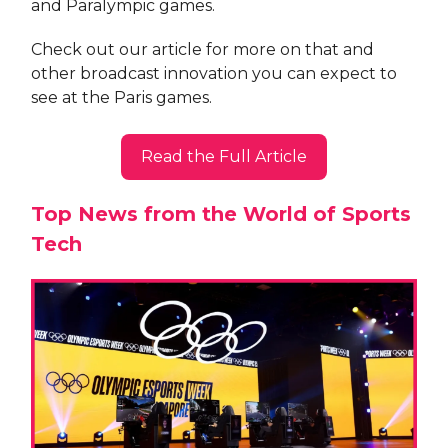
and Paralympic games.
Check out our article for more on that and
other broadcast innovation you can expect to
see at the Paris games.
Read the Full Article
Top News from the World of Sports
Tech