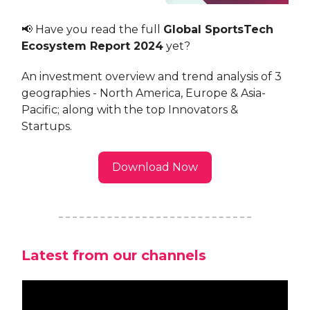
📢 Have you read the full
Global SportsTech
Ecosystem Report 2024
yet?
An investment overview and trend analysis of 3
geographies - North America, Europe & Asia-
Pacific; along with the top Innovators &
Startups.
Download Now
Latest from our channels