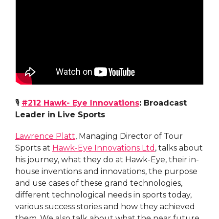
🎙
#212
Hawk- Eye Innovations
: Broadcast
Leader in Live Sports
Lawrence Platt
, Managing Director of Tour
Sports at
Hawk-Eye Innovations Ltd
, talks about
his journey, what they do at Hawk-Eye, their in-
house inventions and innovations, the purpose
and use cases of these grand technologies,
different technological needs in sports today,
various success stories and how they achieved
them. We also talk about what the near future