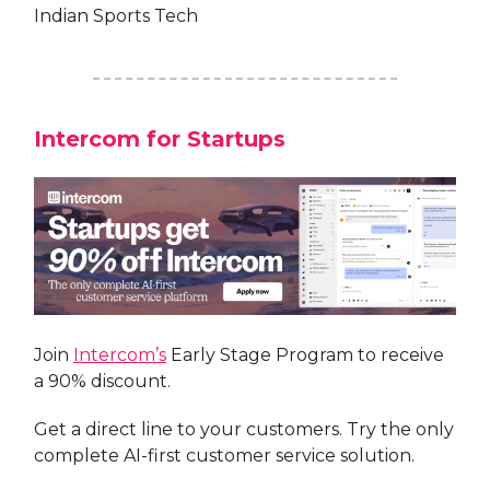
Indian Sports Tech
Intercom for Startups
Join
Intercom’s
Early Stage Program to receive
a 90% discount.
Get a direct line to your customers. Try the only
complete AI-first customer service solution.