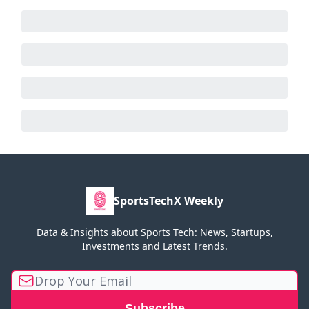
SportsTechX Weekly
Data & Insights about Sports Tech: News, Startups,
Investments and Latest Trends.