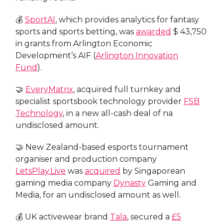
💰
SportAI
, which provides analytics for fantasy
sports and sports betting, was
awarded
$ 43,750
in grants from Arlington Economic
Development’s AIF (
Arlington Innovation
Fund
).
🤝
EveryMatrix
, acquired full turnkey and
specialist sportsbook technology provider
FSB
Technology
, in a new all-cash deal of na
undisclosed amount.
🤝 New Zealand-based esports tournament
organiser and production company
LetsPlay.Live
was
acquired
by Singaporean
gaming media company
Dynasty
Gaming and
Media, for an undisclosed amount as well.
💰 UK activewear brand
Tala
, secured a
£5