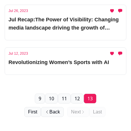
Jul 26, 2023
Jul Recap:The Power of Visibility: Changing
media landscape driving the growth of
women’s sportss
Jul 12, 2023
Revolutionizing Women’s Sports with AI
9
10
11
12
13
First
Back
Next
Last