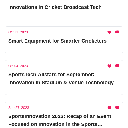
Innovations in Cricket Broadcast Tech
Oct 12, 2023
Smart Equipment for Smarter Cricketers
Oct 04, 2023
SportsTech Allstars for September:
Innovation in Stadium & Venue Technology
Sep 27, 2023
SportsInnovation 2022: Recap of an Event
Focused on Innovation in the Sports