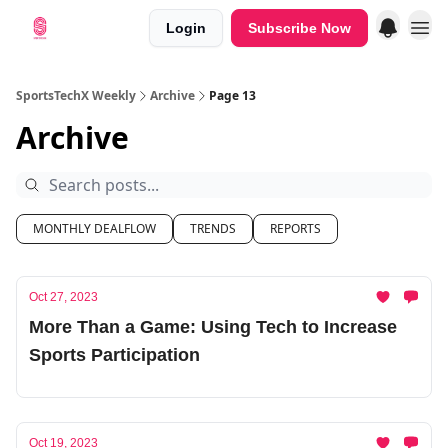
Login
Subscribe Now
SportsTechX Weekly
Archive
Page 13
Archive
MONTHLY DEALFLOW
TRENDS
REPORTS
Oct 27, 2023
More Than a Game: Using Tech to Increase
Sports Participation
Oct 19, 2023