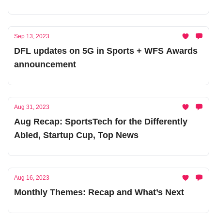
Ecosystem
Sep 13, 2023
DFL updates on 5G in Sports + WFS Awards
announcement
Aug 31, 2023
Aug Recap: SportsTech for the Differently
Abled, Startup Cup, Top News
Aug 16, 2023
Monthly Themes: Recap and What’s Next